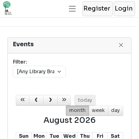
Register
Login
Events
Filter:
today
month
week
day
August 2026
Sun
Mon
Tue
Wed
Thu
Fri
Sat