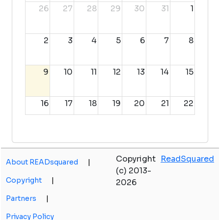
26
27
28
29
30
31
1
2
3
4
5
6
7
8
9
10
11
12
13
14
15
16
17
18
19
20
21
22
23
24
25
26
27
28
29
Copyright
ReadSquared
About READsquared
|
30
31
1
2
3
4
5
(c) 2013-
Copyright
|
2026
Partners
|
Privacy Policy